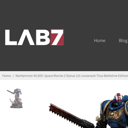
Home
Blog
Home
/
Warhammer 40,000: Space Marine 2 Statue 1/6 Lieutenant Titus Battleline Editio