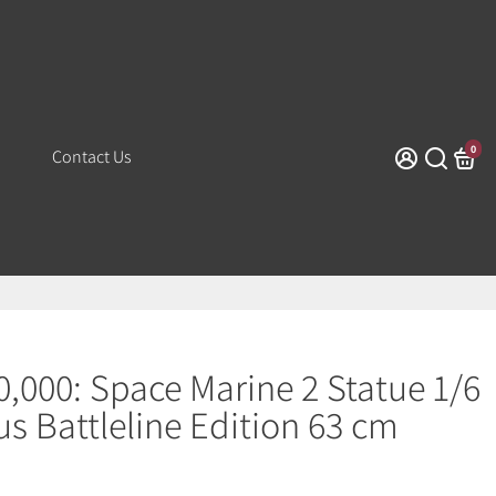
0
Contact Us
000: Space Marine 2 Statue 1/6
us Battleline Edition 63 cm