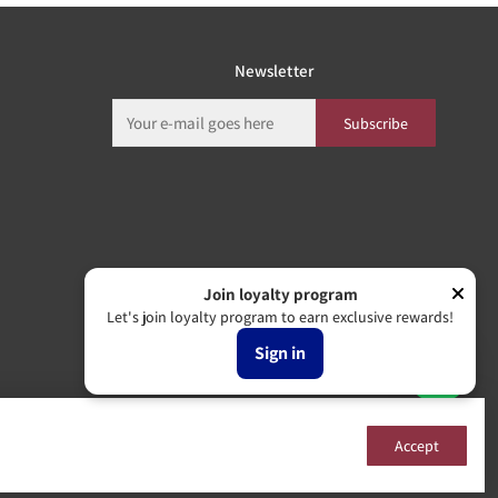
Newsletter
Subscribe
Join loyalty program
Let's join loyalty program to earn exclusive rewards!
Sign in
Accept