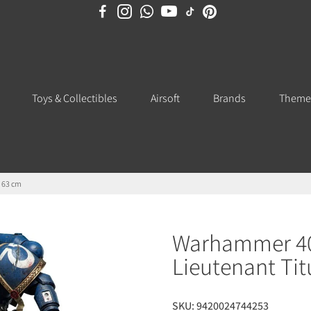
Toys & Collectibles
Airsoft
Brands
Theme
n 63 cm
Warhammer 40,
Lieutenant Tit
SKU:
9420024744253