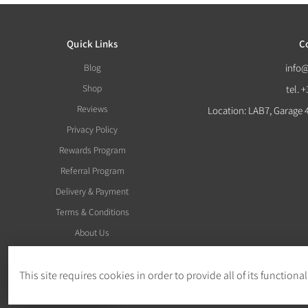
Quick Links
C
Blog
info
Shop
tel. 
Reviews
Location: LAB7, Garage 
Privacy Policy
Rewards Program
Referral Program
Delivery & Payment
Terms & Conditions
About Us
This site requires cookies in order to provide all of its functional
Withdraw Order