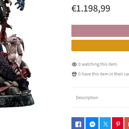
€1.198,99
0
watching this item.
0
have this item in their car
Description