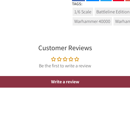
TAGS:
1/6 Scale
Battleline Edition
Warhammer 40000
Warham
Customer Reviews
Be the first to write a review
Write a review