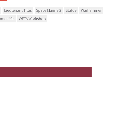
Lieutenant Titus
Space Marine 2
Statue
Warhammer
mer 40k
WETA Workshop