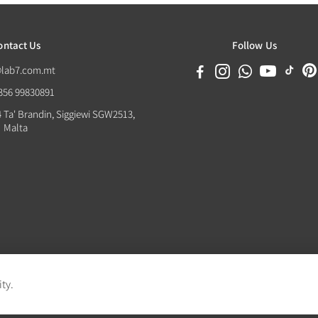
ontact Us
Follow Us
@lab7.com.mt
+356 99830891
4 Ta' Brandin, Siggiewi SGW2513,
Malta
ity.