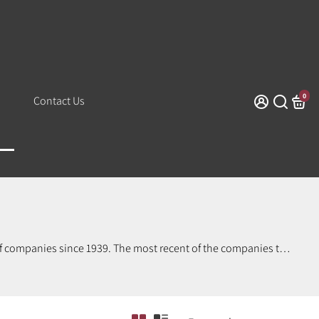
0
Contact Us
of companies since 1939. The most recent of the companies to
three distinct characters over the years.