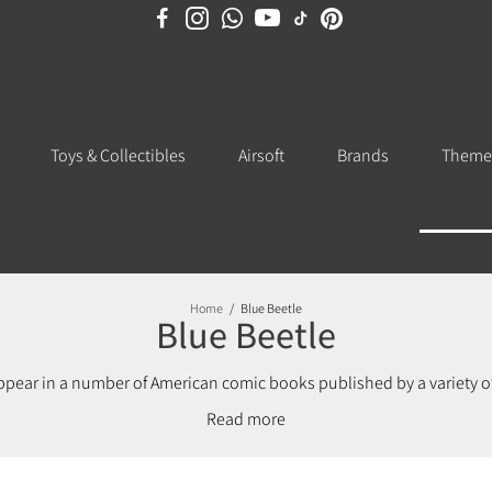
Toys & Collectibles
Airsoft
Brands
Theme
Home
/
Blue Beetle
Blue Beetle
appear in a number of American comic books published by a variety 
cs who bought the rights to the character in 1983, using the name for 
Read