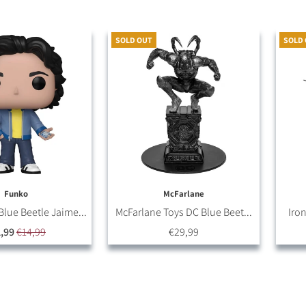
SOLD OUT
SOLD
Funko
McFarlane
lue Beetle Jaime...
McFarlane Toys DC Blue Beet...
Iron
,99
€14,99
€29,99