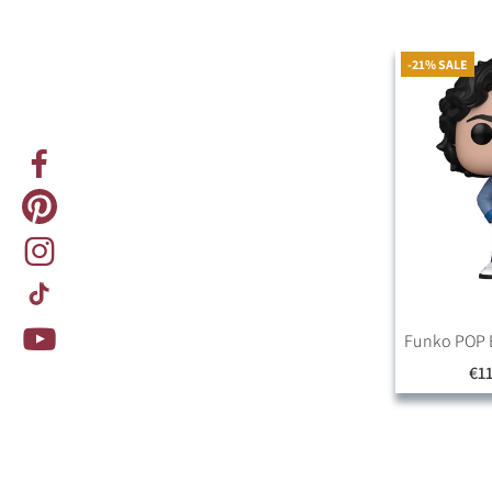
-21% SALE
Funko POP B
€11