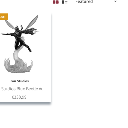
 OUT
Iron Studios
 Studios Blue Beetle Ar...
€338,99