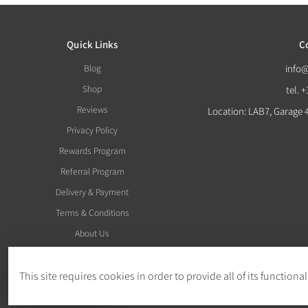
Quick Links
C
Blog
info
Shop
tel. 
Reviews
Location: LAB7, Garage 
Privacy Policy
Rewards Program
Referral Program
Delivery & Payment
Terms & Conditions
About Us
This site requires cookies in order to provide all of its functional
Withdraw Order