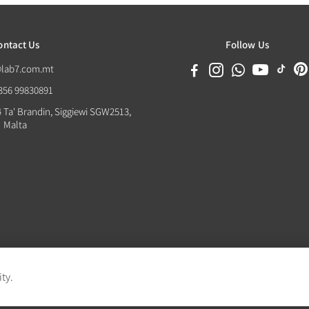
ontact Us
Follow Us
@lab7.com.mt
+356 99830891
4 Ta' Brandin, Siggiewi SGW2513,
Malta
ity.