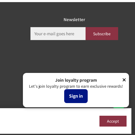
Newsletter
Subscribe
Join loyalty program
Let's join loyalty program to earn exclusive rewards!
Sign in
Accept