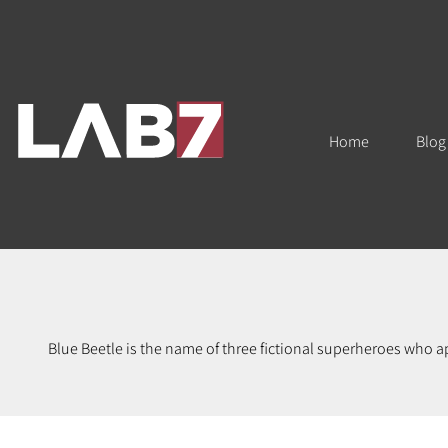
Home
Blog
Blue Beetle is the name of three fictional superheroes who 
own rights to the Blue Beetle is DC Comi