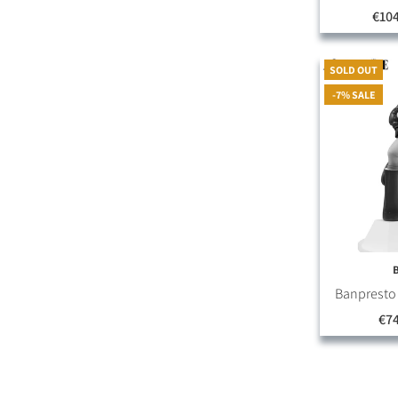
€10
SOLD OUT
-7% SALE
Banpresto O
€74