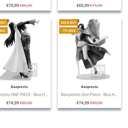
€79,99
€85,00
€69,99
€75,00
 OUT
SOLD OUT
SALE
-7% SALE
Banpresto
Banpresto
esto ONE PIECE - Boa H...
Banpresto One Piece - Boa H...
€74,99
€80,00
€74,99
€80,00