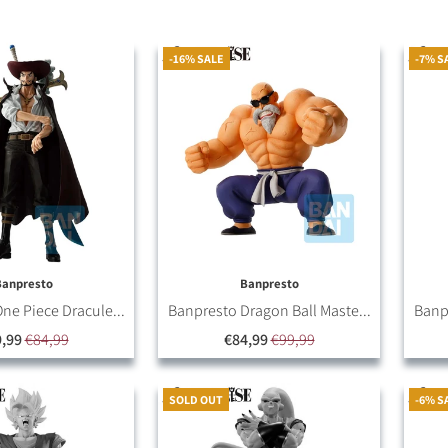
-16% SALE
-7% S
Banpresto
Banpresto
ne Piece Dracule...
Banpresto Dragon Ball Maste...
Banpr
,99
€84,99
€84,99
€99,99
SOLD OUT
-6% S