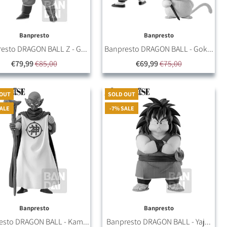
Banpresto
Banpresto
esto DRAGON BALL Z - G...
Banpresto DRAGON BALL - Gok...
€79,99
€85,00
€69,99
€75,00
 OUT
SOLD OUT
SALE
-7% SALE
Banpresto
Banpresto
esto DRAGON BALL - Kam...
Banpresto DRAGON BALL - Yaj...