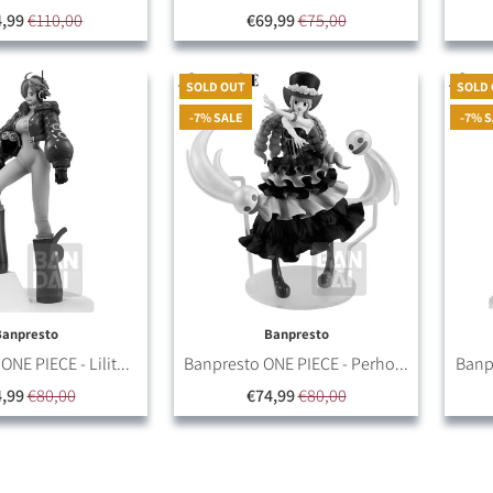
4,99
€110,00
€69,99
€75,00
SOLD OUT
SOLD
-7% SALE
-7% 
Banpresto
Banpresto
NE PIECE - Lilit...
Banpresto ONE PIECE - Perho...
Banpr
,99
€80,00
€74,99
€80,00