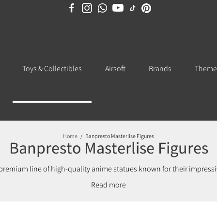
Toys & Collectibles
Airsoft
Brands
Theme
Home
/
Banpresto Masterlise Figures
Banpresto Masterlise Figures
 premium line of high-quality anime statues known for their impressiv
y Hero Academia, and more, these Masterlise statues deliver display-w
Read
reciates premium Banpresto designs, each Masterlise figure showcas
ion or searching for a standout display piece, this series offers s
ficially licensed Banpresto Masterlise anime figures to enhance your