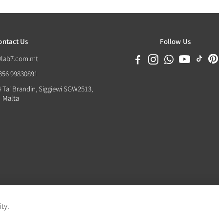
ontact Us
Follow Us
@lab7.com.mt
+356 99830891
4 Ta' Brandin, Siggiewi SGW2513,
Malta
ity.