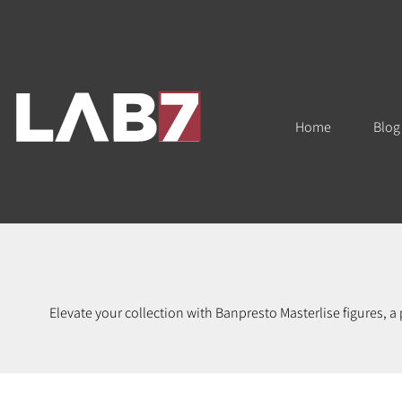
Home
Blog
Elevate your collection with Banpresto Masterlise figures, a
Featuring fan-favorite series like Dragon Ball, One Piece, M
anime collectors, figure enthusiasts, and anyone who app
accuracy. Whether you're expanding your anime figure collect
and bring home of