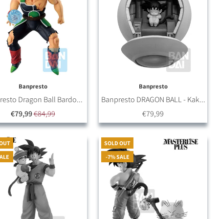
Banpresto
Banpresto
esto Dragon Ball Bardo...
Banpresto DRAGON BALL - Kak...
€79,99
€84,99
€79,99
 OUT
SOLD OUT
SALE
-7% SALE