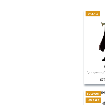
-6% SALE
Banpresto O
€79
SOLD OUT
-6% SALE