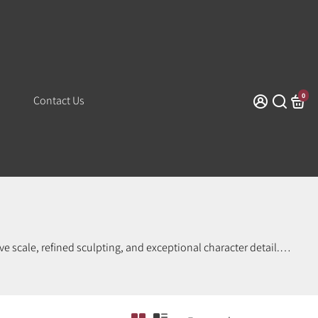
0
Contact Us
e scale, refined sculpting, and exceptional character detail.
orthy craftsmanship at an accessible price point. Perfect for
es dynamic posing, vivid paintwork, and true-to-character
ome of Banpresto’s most celebrated work. Shop with confidence
 collection today.