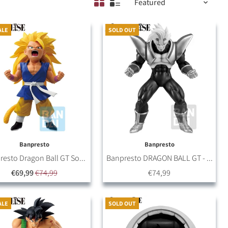
ALE
SOLD OUT
Banpresto
Banpresto
esto Dragon Ball GT So...
Banpresto DRAGON BALL GT - ...
€69,99
€74,99
€74,99
ALE
SOLD OUT