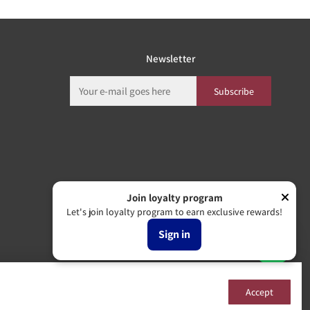
Newsletter
Subscribe
Join loyalty program
Let's join loyalty program to earn exclusive rewards!
Sign in
Accept