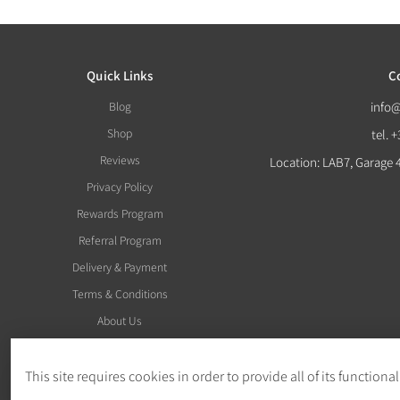
Quick Links
C
Blog
info
Shop
tel. 
Reviews
Location: LAB7, Garage 
Privacy Policy
Rewards Program
Referral Program
Delivery & Payment
Terms & Conditions
About Us
This site requires cookies in order to provide all of its functional
Withdraw Order