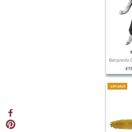
Banpresto D
€79
-13% SALE