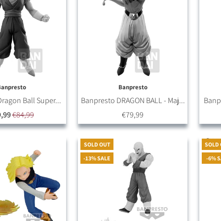
Banpresto
Banpresto
ragon Ball Super...
Banpresto DRAGON BALL - Maj...
Banpr
,99
€84,99
€79,99
SOLD OUT
SOLD
-13% SALE
-6% 