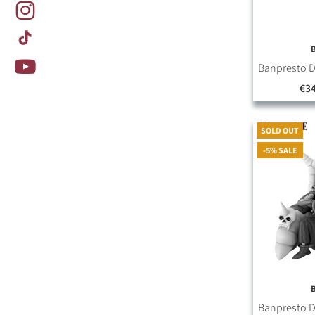
Banpresto D
€34
SOLD OUT
-5% SALE
Banpresto D