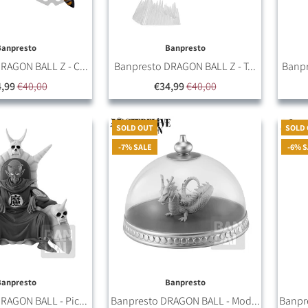
Banpresto
Banpresto
RAGON BALL Z - C...
Banpresto DRAGON BALL Z - T...
Banpr
,99
€40,00
€34,99
€40,00
SOLD OUT
SOLD
-7% SALE
-6% 
Banpresto
Banpresto
RAGON BALL - Pic...
Banpresto DRAGON BALL - Mod...
Banpr