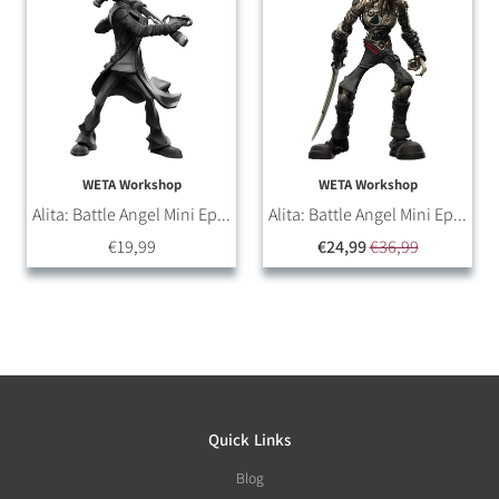
WETA Workshop
WETA Workshop
Alita: Battle Angel Mini Ep...
Alita: Battle Angel Mini Ep...
€19,99
€24,99
€36,99
Quick Links
Blog