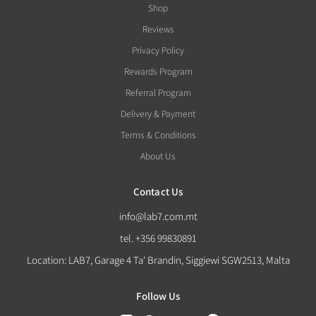
Shop
Reviews
Privacy Policy
Rewards Program
Referral Program
Delivery & Payment
Terms & Conditions
About Us
Contact Us
info@lab7.com.mt
tel. +356 99830891
Location: LAB7, Garage 4 Ta' Brandin, Siggiewi SGW2513, Malta
Follow Us