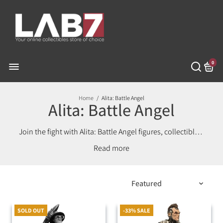
0
Home
/
Alita: Battle Angel
Alita: Battle Angel
Join the fight with Alita: Battle Angel figures, collectibles,
and merch. Celebrate the powerful cyber-warrior with
Read
premium items for fans and collectors!
SOLD OUT
-33% SALE