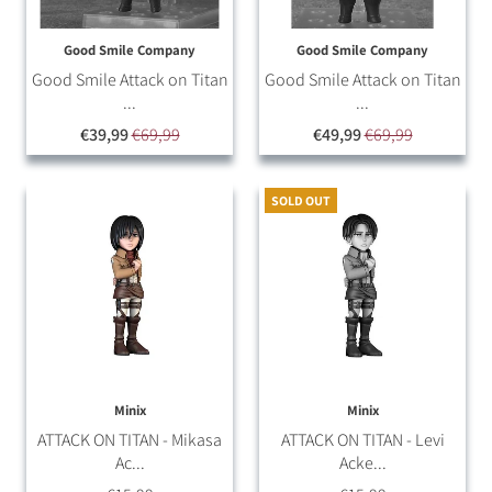
Good Smile Company
Good Smile Company
Good Smile Attack on Titan
Good Smile Attack on Titan
...
...
€39,99
€69,99
€49,99
€69,99
SOLD OUT
Minix
Minix
ATTACK ON TITAN - Mikasa
ATTACK ON TITAN - Levi
Ac...
Acke...