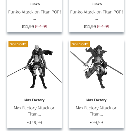
Funko
Funko
Funko Attack on Titan POP!
Funko Attack on Titan POP!
...
...
€11,99
€14,99
€11,99
€14,99
SOLD OUT
SOLD OUT
Max Factory
Max Factory
Max Factory Attack on
Max Factory Attack on
Titan...
Titan...
€149,99
€99,99