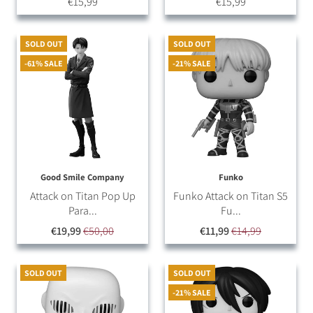
€15,99
€15,99
SOLD OUT
SOLD OUT
-61% SALE
-21% SALE
Good Smile Company
Funko
Attack on Titan Pop Up
Funko Attack on Titan S5
Para...
Fu...
€19,99
€50,00
€11,99
€14,99
SOLD OUT
SOLD OUT
-21% SALE