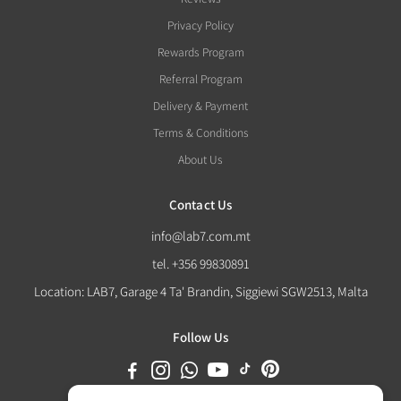
Privacy Policy
Rewards Program
Referral Program
Delivery & Payment
Terms & Conditions
About Us
Contact Us
info@lab7.com.mt
tel. +356 99830891
Location: LAB7, Garage 4 Ta' Brandin, Siggiewi SGW2513, Malta
Follow Us