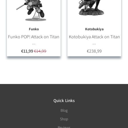
Funko
Kotobukiya
Funko POP! Attack on Titan
Kotobukiya Attack on Titan
...
...
€11,99
€14,99
€238,99
Quick Links
Blog
Shop
Reviews