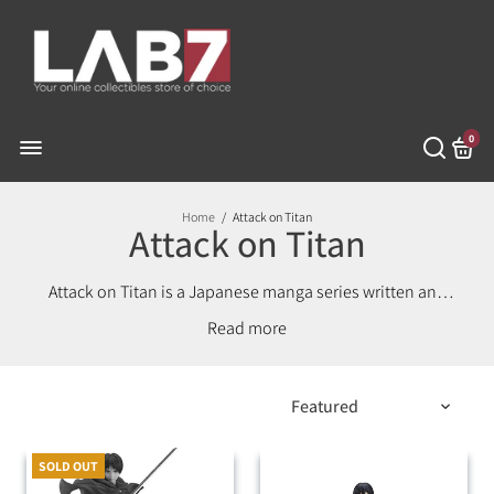
0
Home
/
Attack on Titan
Attack on Titan
Attack on Titan is a Japanese manga series written and
illustrated by Hajime Isayama. It is set in a world where
Read
humanity lives inside cities surrounded by three
enormous walls that protect them from the gigantic
man-eating humanoids referred to as Titans; the story
follows Eren Yeager, who vows to exterminate the Titans
after a Titan brings about the destruction of his
hometown and the death of his mother.
SOLD OUT