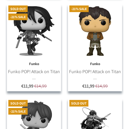
SOLD OUT
-21% SALE
-21% SALE
Funko
Funko
Funko POP! Attack on Titan
Funko POP! Attack on Titan
...
...
€11,99
€14,99
€11,99
€14,99
SOLD OUT
SOLD OUT
-21% SALE