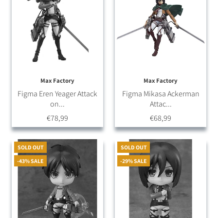
Max Factory
Max Factory
Figma Eren Yeager Attack
Figma Mikasa Ackerman
on...
Attac...
€78,99
€68,99
SOLD OUT
SOLD OUT
-43% SALE
-29% SALE