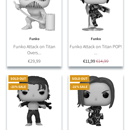
Funko
Funko
Funko Attack on Titan
Funko Attack on Titan POP!
Overs...
...
€29,99
€11,99
€14,99
SOLD OUT
SOLD OUT
-21% SALE
-21% SALE