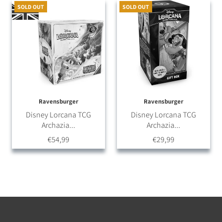
SOLD OUT
SOLD OUT
Ravensburger
Ravensburger
Disney Lorcana TCG
Disney Lorcana TCG
Archazia...
Archazia...
€54,99
€29,99