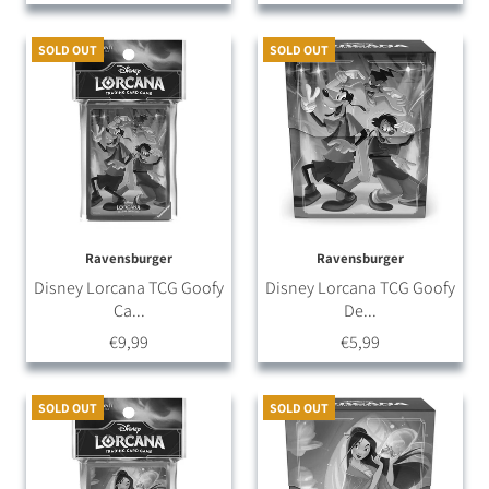
SOLD OUT
SOLD OUT
Ravensburger
Ravensburger
Disney Lorcana TCG Goofy
Disney Lorcana TCG Goofy
Ca...
De...
€9,99
€5,99
SOLD OUT
SOLD OUT