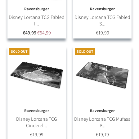
Ravensburger
Ravensburger
Disney Lorcana TCG Fabled
Disney Lorcana TCG Fabled
I...
S...
€49,99
€54,99
€19,99
SOLD OUT
SOLD OUT
Ravensburger
Ravensburger
Disney Lorcana TCG
Disney Lorcana TCG Mufasa
Cinderel...
P...
€19,99
€19,19