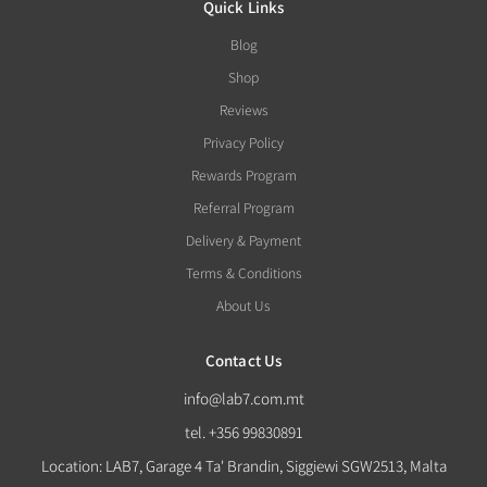
Quick Links
Blog
Shop
Reviews
Privacy Policy
Rewards Program
Referral Program
Delivery & Payment
Terms & Conditions
About Us
Contact Us
info@lab7.com.mt
tel. +356 99830891
Location: LAB7, Garage 4 Ta' Brandin, Siggiewi SGW2513, Malta