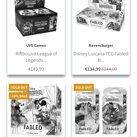
UVS Games
Ravensburger
Riftbound League of
Disney Lorcana TCG Fabled
Legends...
B...
€149,99
€134,99
€144,99
SOLD OUT
SOLD OUT
-10% SALE