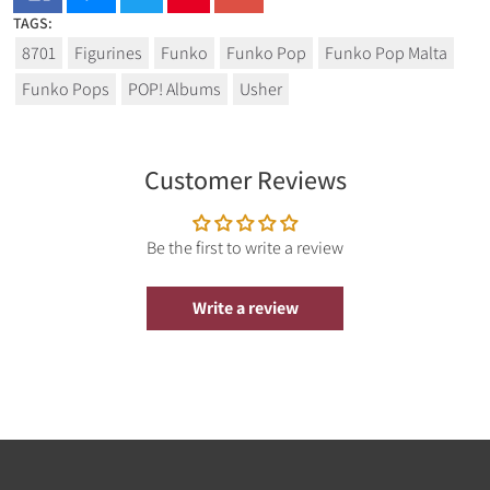
TAGS:
From Funko's popular 'POP!' series comes this cool vinyl
8701
Figurines
Funko
Funko Pop
Funko Pop Malta
figure. It stands approx. 9 cm tall and comes in a window
box packaging.
Funko Pops
POP! Albums
Usher
Customer Reviews
Be the first to write a review
Write a review