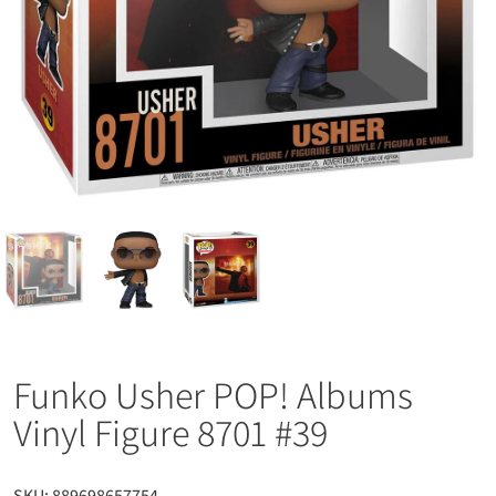
Funko Usher POP! Albums
Vinyl Figure 8701 #39
SKU:
889698657754