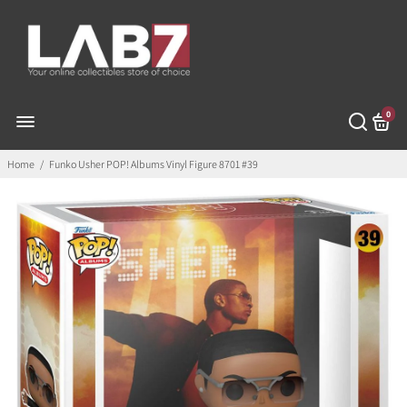
0
Home
/
Funko Usher POP! Albums Vinyl Figure 8701 #39