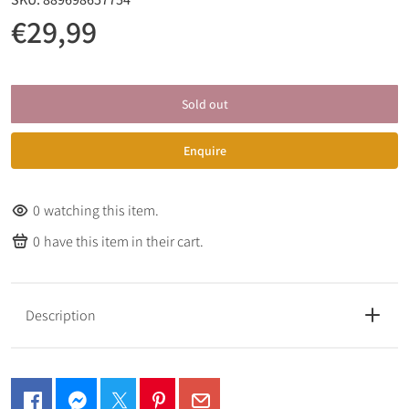
€29,99
Sold out
Enquire
0
watching this item.
0
have this item in their cart.
Description