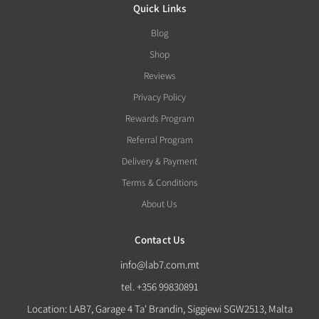
Quick Links
Blog
Shop
Reviews
Privacy Policy
Rewards Program
Referral Program
Delivery & Payment
Terms & Conditions
About Us
Contact Us
info@lab7.com.mt
tel. +356 99830891
Location: LAB7, Garage 4 Ta' Brandin, Siggiewi SGW2513, Malta