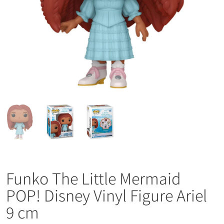
Funko The Little Mermaid
POP! Disney Vinyl Figure Ariel
9 cm