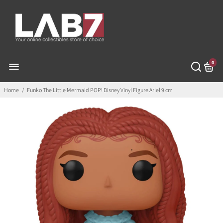
0
Home
/
Funko The Little Mermaid POP! Disney Vinyl Figure Ariel 9 cm