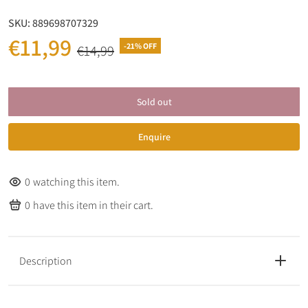
SKU:
889698707329
€11,99
-21% OFF
€14,99
Sold out
Enquire
0
watching this item.
0
have this item in their cart.
Description