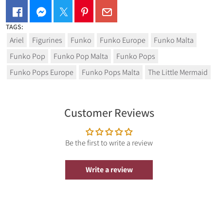
TAGS:
From Funko's popular 'POP!' series comes this vinyl figure.
Ariel
Figurines
Funko
Funko Europe
Funko Malta
Each figure stands approx. 9 cm tall and comes in a window
box packaging.
Funko Pop
Funko Pop Malta
Funko Pops
here
.
Funko Pops Europe
Funko Pops Malta
The Little Mermaid
Customer Reviews
Be the first to write a review
Write a review