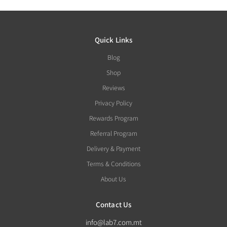
Quick Links
Blog
Shop
Reviews
Privacy Policy
Rewards Program
Referral Program
Delivery & Payment
Terms & Conditions
About Us
Contact Us
info@lab7.com.mt