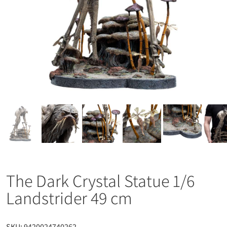
The Dark Crystal Statue 1/6
Landstrider 49 cm
SKU:
9420024740262