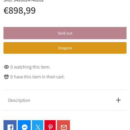
€898,99
Sold out
Enquire
0
watching this item.
0
have this item in their cart.
Description