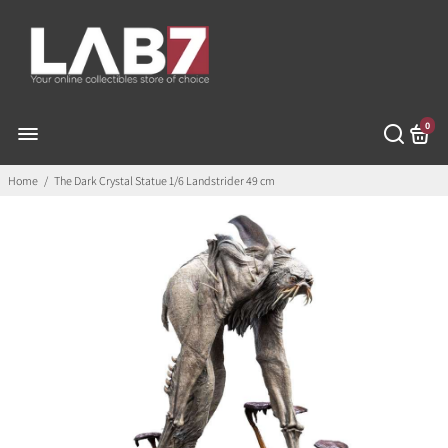
0
Home
/
The Dark Crystal Statue 1/6 Landstrider 49 cm