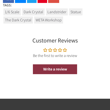
TAGS:
1/6 Scale
Dark Crystal
Landstrider
Statue
The Dark Crystal
WETA Workshop
Customer Reviews
Be the first to write a review
Write a review