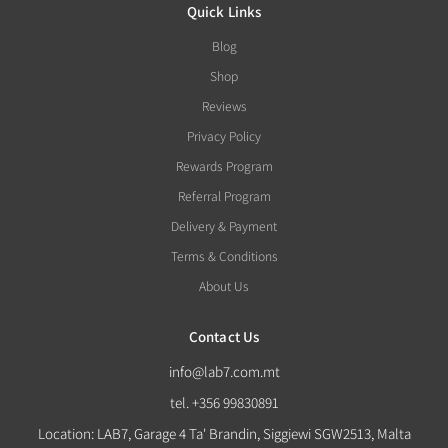
Quick Links
Blog
Shop
Reviews
Privacy Policy
Rewards Program
Referral Program
Delivery & Payment
Terms & Conditions
About Us
Contact Us
info@lab7.com.mt
tel. +356 99830891
Location: LAB7, Garage 4 Ta' Brandin, Siggiewi SGW2513, Malta