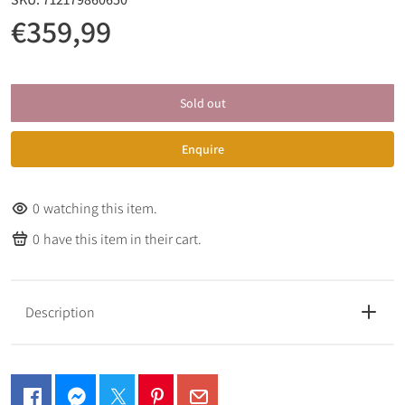
€359,99
Sold out
Enquire
0
watching this item.
0
have this item in their cart.
Description