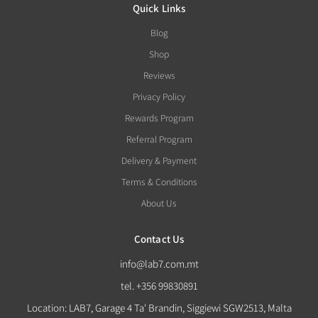
Quick Links
Blog
Shop
Reviews
Privacy Policy
Rewards Program
Referral Program
Delivery & Payment
Terms & Conditions
About Us
Contact Us
info@lab7.com.mt
tel. +356 99830891
Location: LAB7, Garage 4 Ta' Brandin, Siggiewi SGW2513, Malta