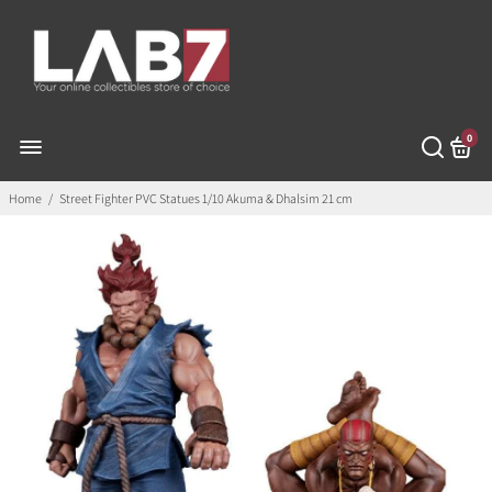
0
Home
/
Street Fighter PVC Statues 1/10 Akuma & Dhalsim 21 cm