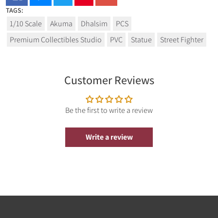
TAGS:
1/10 Scale
Akuma
Dhalsim
PCS
Premium Collectibles Studio
PVC
Statue
Street Fighter
Customer Reviews
Be the first to write a review
Write a review