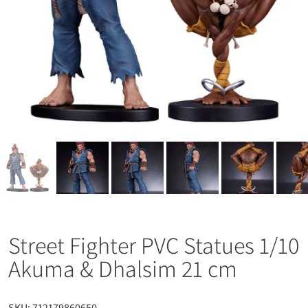
Street Fighter PVC Statues 1/10
Akuma & Dhalsim 21 cm
SKU:
712179860650