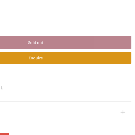
Sold out
Enquire
t.