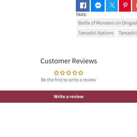
TAGS:
Battle of Monsters on Oniga
Tamashii Nations
Tamashii
Customer Reviews
Be the first to write a review
Write a review