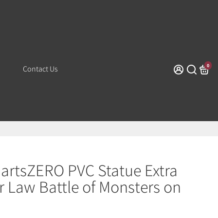
0
Contact Us
uartsZERO PVC Statue Extra
ar Law Battle of Monsters on