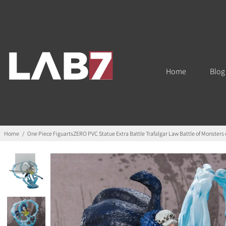
Home
Blog
Home
/
One Piece FiguartsZERO PVC Statue Extra Battle Trafalgar Law Battle of Monster