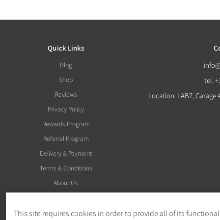
Quick Links
C
Blog
info
Shop
tel. 
Reviews
Location: LAB7, Garage 
Privacy Policy
Rewards Program
Referral Program
Delivery & Payment
Terms & Conditions
About Us
This site requires cookies in order to provide all of its functional
Withdraw Order