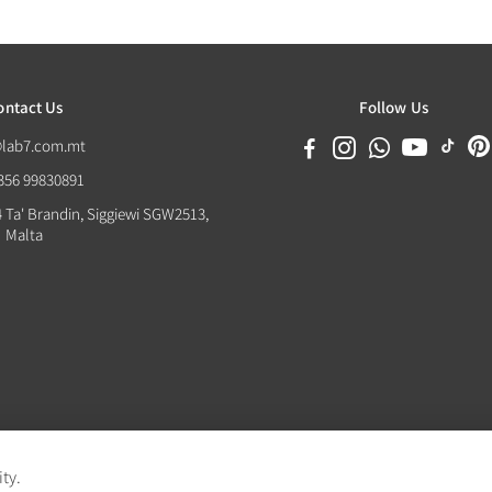
ontact Us
Follow Us
@lab7.com.mt
+356 99830891
4 Ta' Brandin, Siggiewi SGW2513,
Malta
ity.