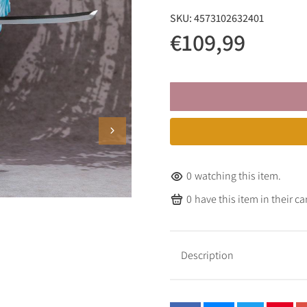
SKU:
4573102632401
€109,99
0
watching this item.
0
have this item in their car
Description