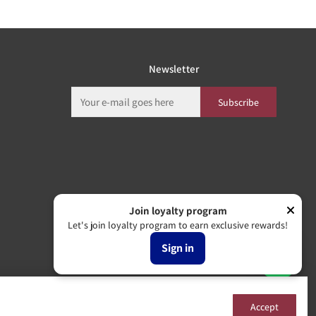
Newsletter
Subscribe
Join loyalty program
Let's join loyalty program to earn exclusive rewards!
Sign in
Accept