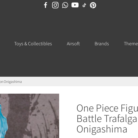
Toys & Collectibles
Airsoft
Brands
Theme
s on Onigashima
One Piece Fig
Battle Trafalg
Onigashima