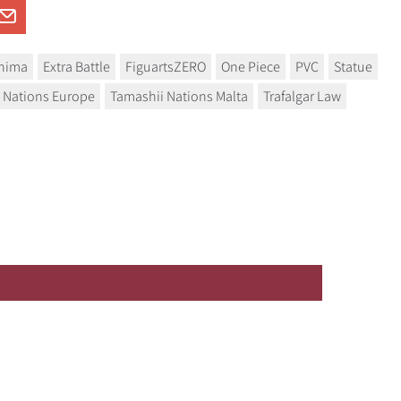
shima
Extra Battle
FiguartsZERO
One Piece
PVC
Statue
 Nations Europe
Tamashii Nations Malta
Trafalgar Law