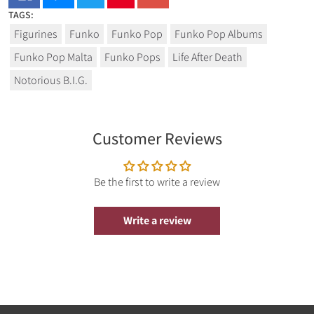
TAGS:
Figurines
Funko
Funko Pop
Funko Pop Albums
Funko Pop Malta
Funko Pops
Life After Death
Notorious B.I.G.
Customer Reviews
Be the first to write a review
Write a review