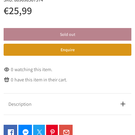
€25,99
Sold out
Enquire
0
watching this item.
0
have this item in their cart.
Description