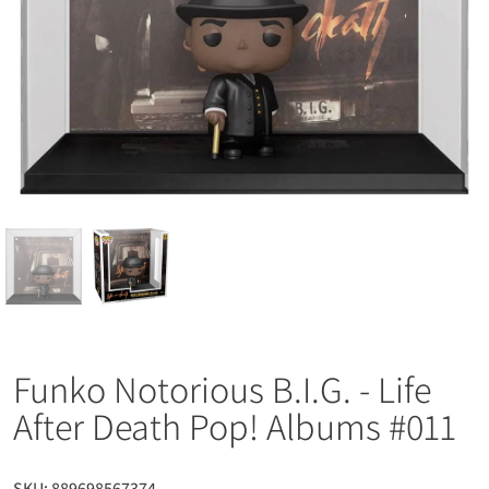
Funko Notorious B.I.G. - Life
After Death Pop! Albums #011
SKU:
889698567374