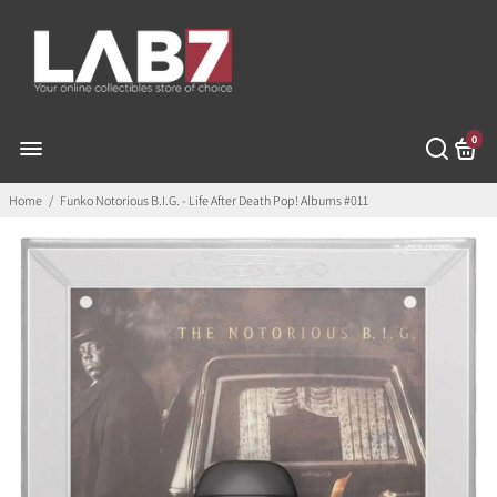
0
Home
/
Funko Notorious B.I.G. - Life After Death Pop! Albums #011