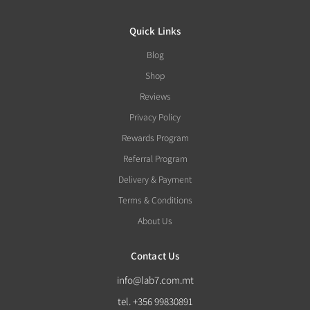
Quick Links
Blog
Shop
Reviews
Privacy Policy
Rewards Program
Referral Program
Delivery & Payment
Terms & Conditions
About Us
Contact Us
info@lab7.com.mt
tel. +356 99830891