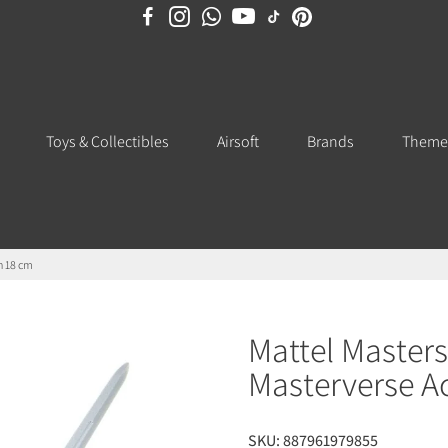
Toys & Collectibles
Airsoft
Brands
Theme
n 18 cm
Mattel Masters
Masterverse A
SKU:
887961979855