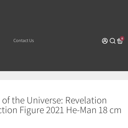
0
Contact Us
 of the Universe: Revelation
ction Figure 2021 He-Man 18 cm