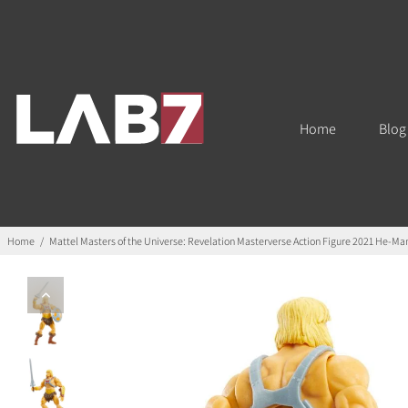
Home
Blog
Home
/
Mattel Masters of the Universe: Revelation Masterverse Action Figure 2021 He-Ma