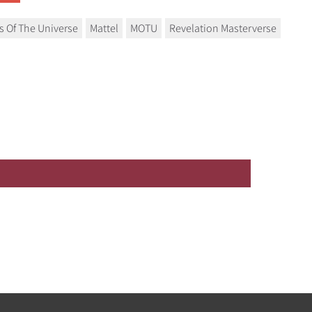
s Of The Universe
Mattel
MOTU
Revelation Masterverse