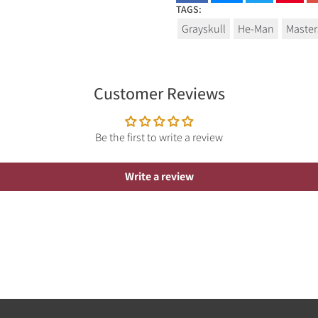
TAGS:
Grayskull
He-Man
Master
Customer Reviews
Be the first to write a review
Write a review