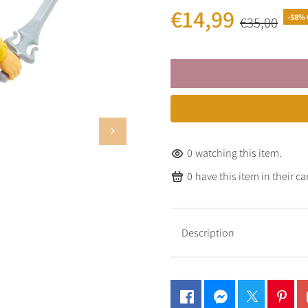
€14,99
-58% 
€35,00
0
watching this item.
0
have this item in their car
Description