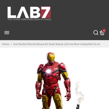
0
Home
/
Iron Studios Marvel Deluxe Art Scale Statue 1/10 Iron Man Unleashed 23 cm