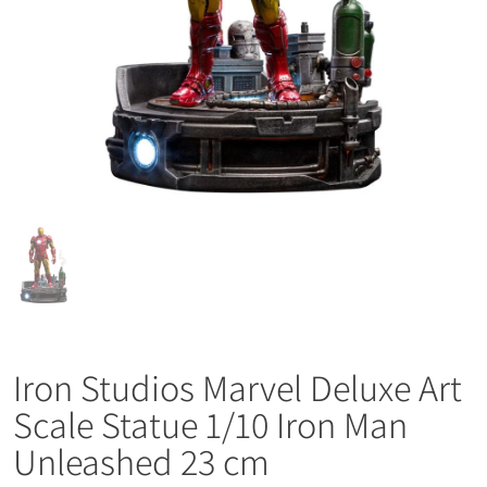
Iron Studios Marvel Deluxe Art
Scale Statue 1/10 Iron Man
Unleashed 23 cm