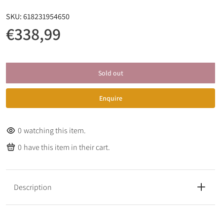
SKU:
618231954650
€338,99
Sold out
Enquire
0
watching this item.
0
have this item in their cart.
Description