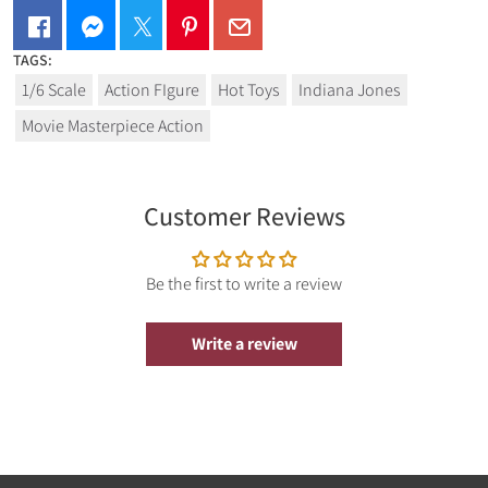
TAGS:
1/6 Scale
Action FIgure
Hot Toys
Indiana Jones
Movie Masterpiece Action
Customer Reviews
Be the first to write a review
Write a review