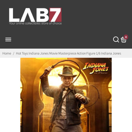
0
Home
/
Hot Toys Indiana Jones Movie Masterpiece Action Figure 1/6 Indiana Jones