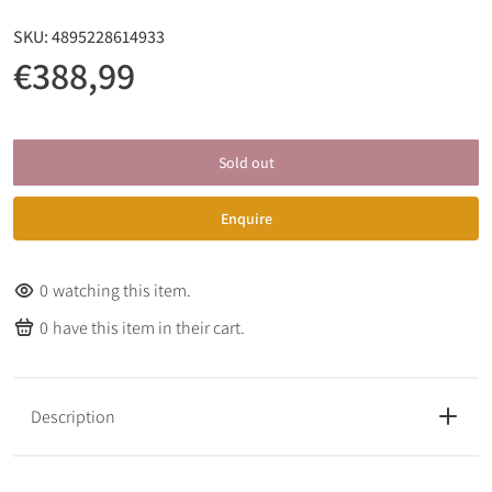
SKU:
4895228614933
€388,99
Sold out
Enquire
0
watching this item.
0
have this item in their cart.
Description