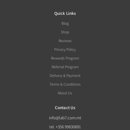
Quick Links
Blog
Shop
Reviews
Privacy Policy
Rewards Program
Referral Program
Delivery & Payment
Terms & Conditions
About Us
Contact Us
info@lab7.com.mt
tel. +356 99830891