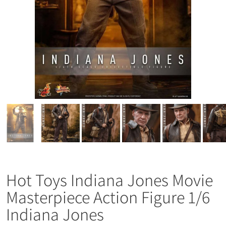
Hot Toys Indiana Jones Movie
Masterpiece Action Figure 1/6
Indiana Jones