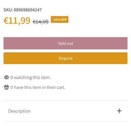
SKU:
889698694247
€11,99
-21% OFF
€14,99
Sold out
Enquire
0
watching this item.
0
have this item in their cart.
Description