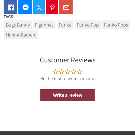
TAGS:
The Pop! Vinyl figure comes in a displayable window box! It
Bugs Bunny
Figurines
Funko
Funko Pop
Funko Pops
stands approx. 9 cm tall.
Hanna-Barbera
.
Customer Reviews
Be the first to write a review
Write a review