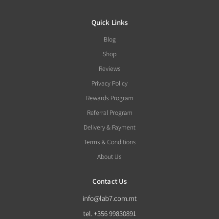
Quick Links
Blog
Shop
Reviews
Privacy Policy
Rewards Program
Referral Program
Delivery & Payment
Terms & Conditions
About Us
Contact Us
info@lab7.com.mt
tel. +356 99830891