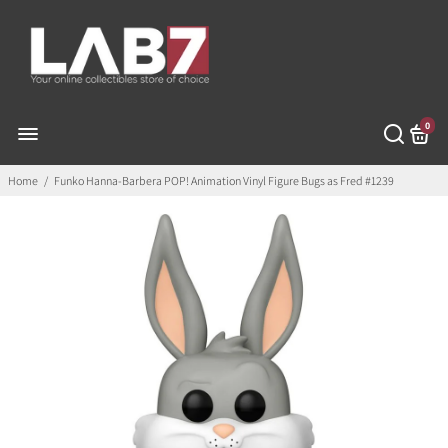
0
Home
/
Funko Hanna-Barbera POP! Animation Vinyl Figure Bugs as Fred #1239