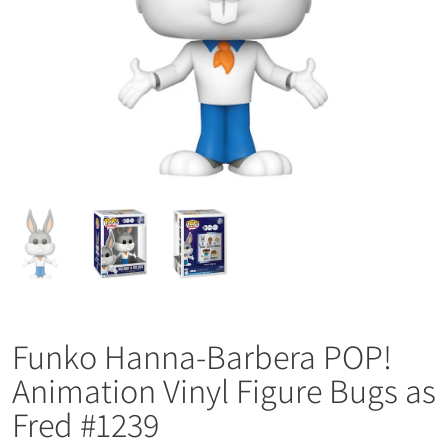
Funko Hanna-Barbera POP!
Animation Vinyl Figure Bugs as
Fred #1239