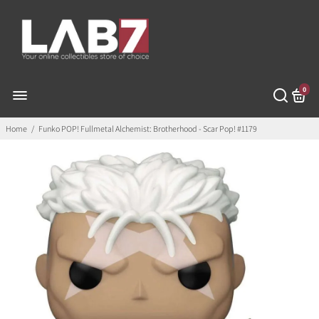
0
Home
/
Funko POP! Fullmetal Alchemist: Brotherhood - Scar Pop! #1179