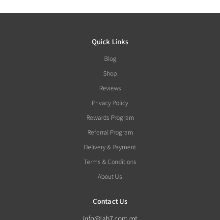
Quick Links
Blog
Shop
Reviews
Privacy Policy
Rewards Program
Referral Program
Delivery & Payment
Terms & Conditions
About Us
Contact Us
info@lab7.com.mt