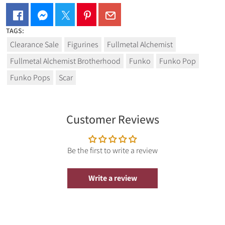
TAGS:
Clearance Sale
Figurines
Fullmetal Alchemist
Fullmetal Alchemist Brotherhood
Funko
Funko Pop
Funko Pops
Scar
Customer Reviews
Be the first to write a review
Write a review