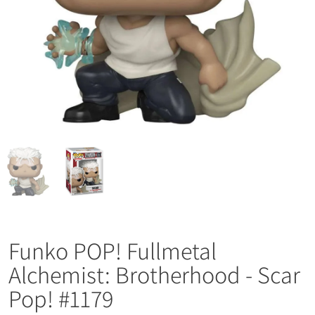
Funko POP! Fullmetal
Alchemist: Brotherhood - Scar
Pop! #1179