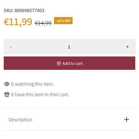
SKU:
889698577403
€11,99
-21% OFF
€14,99
-
+
Add to cart
0
watching this item.
0
have this item in their cart.
Description